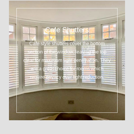
Cafe Shutters
Cafe style shutters cover the bottom
section of the window, leaving the top
clear for maximum light penetration. They
are a great choice for rooms which
require privacy over light reduction.