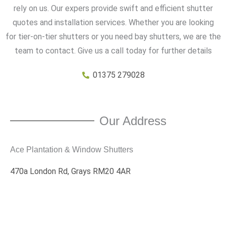
rely on us. Our expers provide swift and efficient shutter
quotes and installation services. Whether you are looking
for tier-on-tier shutters or you need bay shutters, we are the
team to contact. Give us a call today for further details
01375 279028
Our Address
Ace Plantation & Window Shutters
470a London Rd, Grays RM20 4AR