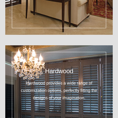
Hardwood
Hardwood provides a wide range of
customization options, perfectly fitting the
designs of your imagination.