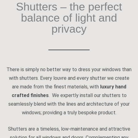
Shutters – the perfect
balance of light and
privacy
There is simply no better way to dress your windows than
with shutters. Every louvre and every shutter we create
are made from the finest materials, with
luxury hand
crafted finishes
. We expertly install our shutters to
seamlessly blend with the lines and architecture of your
windows; providing a truly bespoke product.
Shutters are a timeless, low-maintenance and attractive
solution for all windows and doors. Complementing any