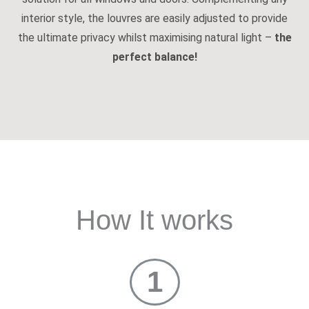
interior style, the louvres are easily adjusted to provide
the ultimate privacy whilst maximising natural light –
the
perfect balance!
How It works
1