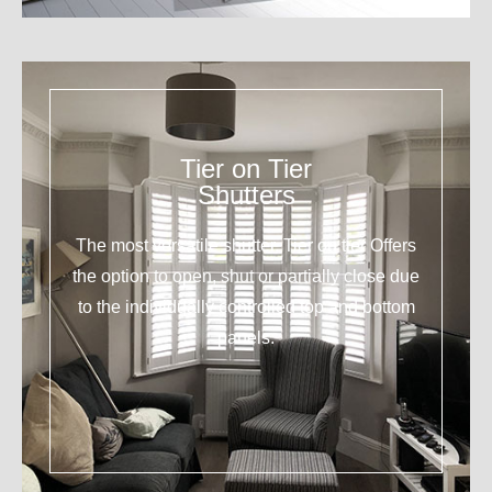
Tier on Tier
Shutters
The most versatile shutter. Tier on tier Offers
the option to open, shut or partially close due
to the individually controlled top and bottom
panels.