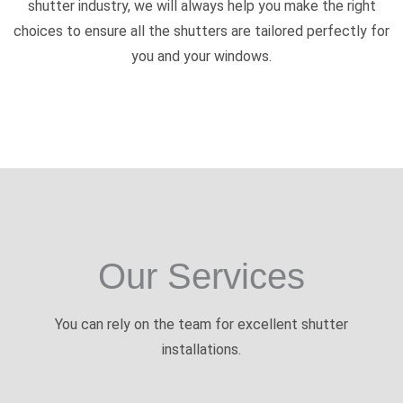
shutter industry, we will always help you make the right
choices to ensure all the shutters are tailored perfectly for
you and your windows.
Our Services
You can rely on the team for excellent shutter
installations.