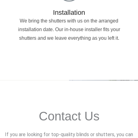
Installation
We bring the shutters with us on the arranged
installation date. Our in-house installer fits your
shutters and we leave everything as you left it.
Contact Us
If you are looking for top-quality blinds or shutters, you can