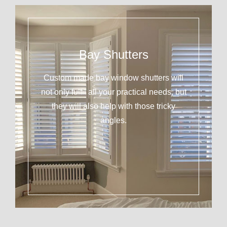
Bay Shutters
Custom made bay window shutters will
not only fulfil all your practical needs, but
they will also help with those tricky
angles.