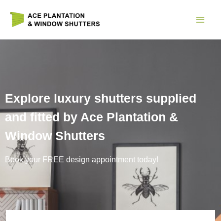
Skip
to
content
Explore luxury shutters supplied
and fitted by Ace Plantation &
Window Shutters
Book your FREE design appointment today!