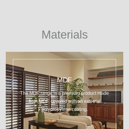
Materials
MDF
The MDF range is a premium product made
from MDF, covered with an external
polypropylene coating.