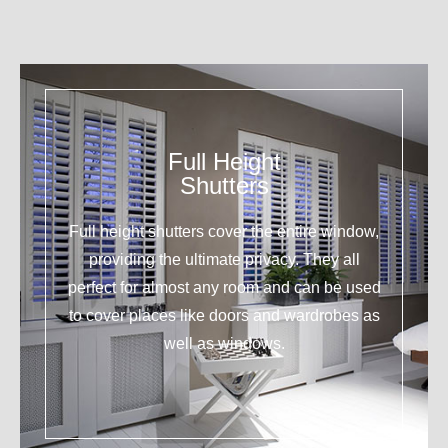
Full Height
Shutters
Full height shutters cover the entire window,
providing the ultimate privacy. They all
perfect for almost any room and can be used
to cover places like doors and wardrobes as
well as windows.