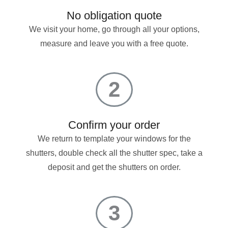
No obligation quote
We visit your home, go through all your options,
measure and leave you with a free quote.
2
Confirm your order
We return to template your windows for the
shutters, double check all the shutter spec, take a
deposit and get the shutters on order.
3