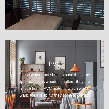
PVC
These waterproof shutters have the same
appearance as wooden shutters, they are
made from a PVC material which won’t
warp, twist or split if they come in contact
with water.