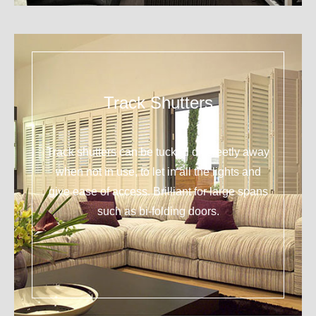
Track Shutters
Track shutters can be tucked discreetly away
when not in use, to let in all the lights and
give ease of access. Brilliant for large spans
such as bi-folding doors.