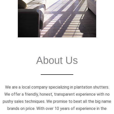
About Us
We are a local company specializing in plantation shutters.
We offer a friendly, honest, transparent experience with no
pushy sales techniques. We promise to beat all the big name
brands on price. With over 10 years of experience in the